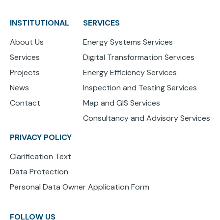
INSTITUTIONAL
SERVICES
About Us
Energy Systems Services
Services
Digital Transformation Services
Projects
Energy Efficiency Services
News
Inspection and Testing Services
Contact
Map and GIS Services
Consultancy and Advisory Services
PRIVACY POLICY
Clarification Text
Data Protection
Personal Data Owner Application Form
FOLLOW US