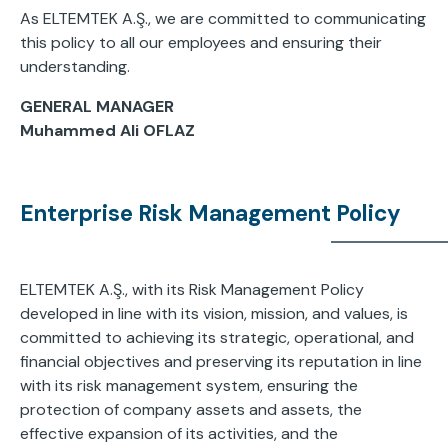
As ELTEMTEK A.Ş., we are committed to communicating
this policy to all our employees and ensuring their
understanding.
GENERAL MANAGER
Muhammed Ali OFLAZ
Enterprise Risk Management Policy
ELTEMTEK A.Ş., with its Risk Management Policy
developed in line with its vision, mission, and values, is
committed to achieving its strategic, operational, and
financial objectives and preserving its reputation in line
with its risk management system, ensuring the
protection of company assets and assets, the
effective expansion of its activities, and the