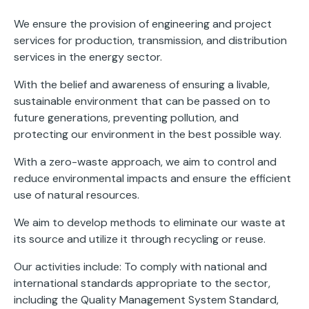
We ensure the provision of engineering and project
services for production, transmission, and distribution
services in the energy sector.
With the belief and awareness of ensuring a livable,
sustainable environment that can be passed on to
future generations, preventing pollution, and
protecting our environment in the best possible way.
With a zero-waste approach, we aim to control and
reduce environmental impacts and ensure the efficient
use of natural resources.
We aim to develop methods to eliminate our waste at
its source and utilize it through recycling or reuse.
Our activities include: To comply with national and
international standards appropriate to the sector,
including the Quality Management System Standard,