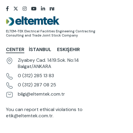
Image
ELTEM-TEK Electrical Facilities Engineering Contracting
Consulting and Trade Joint Stock Company
CENTER
İSTANBUL
ESKIŞEHIR
Ziyabey Cad. 1419.Sok. No:14
Balgat/ANKARA
0 (312) 285 13 83
0 (312) 287 08 25
bilgi@eltemtek.com.tr
You can report ethical violations to
etik@eltemtek.com.tr
.