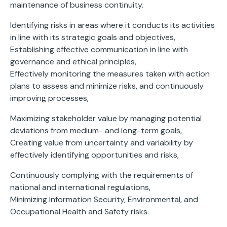
maintenance of business continuity.
Identifying risks in areas where it conducts its activities
in line with its strategic goals and objectives,
Establishing effective communication in line with
governance and ethical principles,
Effectively monitoring the measures taken with action
plans to assess and minimize risks, and continuously
improving processes,
Maximizing stakeholder value by managing potential
deviations from medium- and long-term goals,
Creating value from uncertainty and variability by
effectively identifying opportunities and risks,
Continuously complying with the requirements of
national and international regulations,
Minimizing Information Security, Environmental, and
Occupational Health and Safety risks.