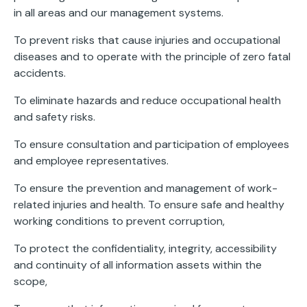
in all areas and our management systems.
To prevent risks that cause injuries and occupational
diseases and to operate with the principle of zero fatal
accidents.
To eliminate hazards and reduce occupational health
and safety risks.
To ensure consultation and participation of employees
and employee representatives.
To ensure the prevention and management of work-
related injuries and health. To ensure safe and healthy
working conditions to prevent corruption,
To protect the confidentiality, integrity, accessibility
and continuity of all information assets within the
scope,