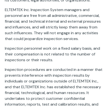
its customers, legal authorities, or organizations.
ELTEMTEK Inc. Inspection System managers and
personnel are free from all administrative, commercial,
financial, and technical internal and external pressures
and influences, and will strictly keep them away from
such influences. They will not engage in any activities
that could jeopardize inspection services.
Inspection personnel work on a fixed salary basis, and
their compensation is not related to the number of
inspections or their results.
Inspection procedures are conducted in a manner that
prevents interference with inspection results by
individuals or organizations outside of ELTEMTEK Inc.,
and that ELTEMTEK Inc. has established the necessary
financial, technological, and human resources. It
undertakes to protect customer confidential
information, reports, test and calibration results, and