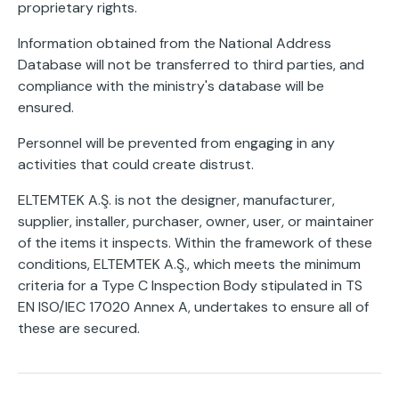
proprietary rights.
Information obtained from the National Address
Database will not be transferred to third parties, and
compliance with the ministry's database will be
ensured.
Personnel will be prevented from engaging in any
activities that could create distrust.
ELTEMTEK A.Ş. is not the designer, manufacturer,
supplier, installer, purchaser, owner, user, or maintainer
of the items it inspects. Within the framework of these
conditions, ELTEMTEK A.Ş., which meets the minimum
criteria for a Type C Inspection Body stipulated in TS
EN ISO/IEC 17020 Annex A, undertakes to ensure all of
these are secured.