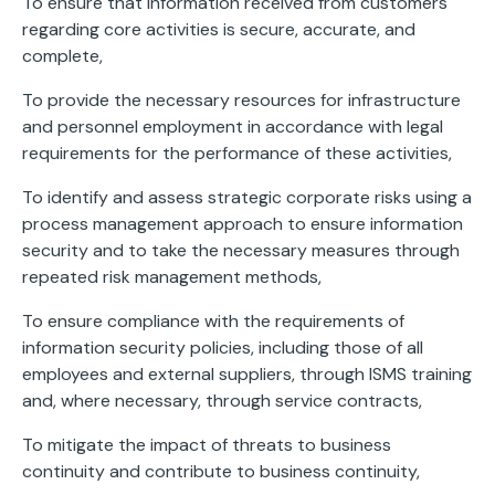
To ensure that information received from customers
regarding core activities is secure, accurate, and
complete,
To provide the necessary resources for infrastructure
and personnel employment in accordance with legal
requirements for the performance of these activities,
To identify and assess strategic corporate risks using a
process management approach to ensure information
security and to take the necessary measures through
repeated risk management methods,
To ensure compliance with the requirements of
information security policies, including those of all
employees and external suppliers, through ISMS training
and, where necessary, through service contracts,
To mitigate the impact of threats to business
continuity and contribute to business continuity,