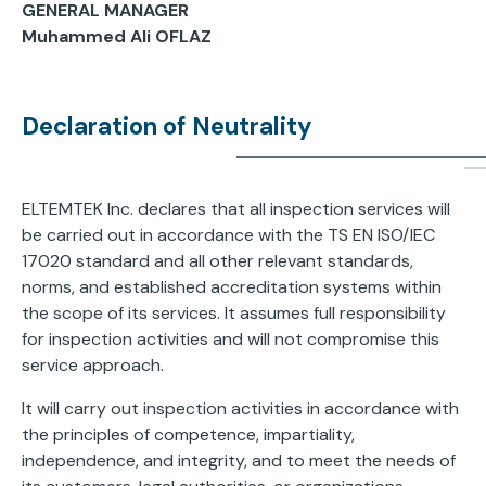
GENERAL MANAGER
Muhammed Ali OFLAZ
Declaration of Neutrality
ELTEMTEK Inc. declares that all inspection services will
be carried out in accordance with the TS EN ISO/IEC
17020 standard and all other relevant standards,
norms, and established accreditation systems within
the scope of its services. It assumes full responsibility
for inspection activities and will not compromise this
service approach.
It will carry out inspection activities in accordance with
the principles of competence, impartiality,
independence, and integrity, and to meet the needs of