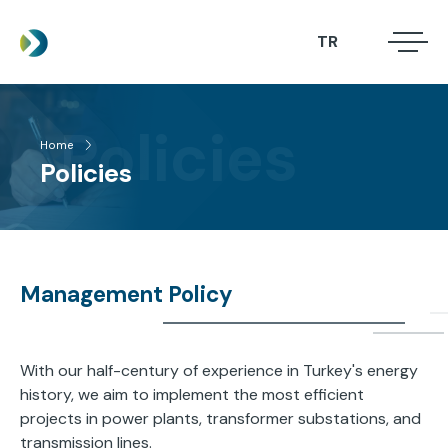
Skip
to
TR
.
.
main
.
content
Policies
Home
ABOUT US
Breadcrumb
Policies
SERVICES
PROJECTS
NEWS
Management Policy
CONTACT
With our half-century of experience in Turkey's energy
history, we aim to implement the most efficient
projects in power plants, transformer substations, and
transmission lines.