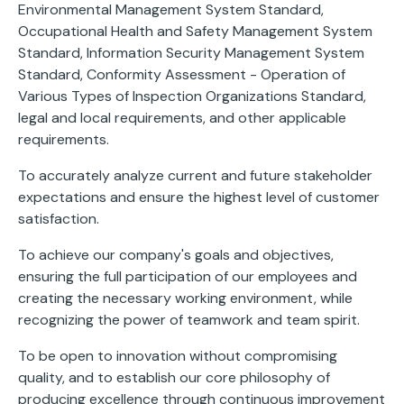
Environmental Management System Standard,
Occupational Health and Safety Management System
Standard, Information Security Management System
Standard, Conformity Assessment - Operation of
Various Types of Inspection Organizations Standard,
legal and local requirements, and other applicable
requirements.
To accurately analyze current and future stakeholder
expectations and ensure the highest level of customer
satisfaction.
To achieve our company's goals and objectives,
ensuring the full participation of our employees and
creating the necessary working environment, while
recognizing the power of teamwork and team spirit.
To be open to innovation without compromising
quality, and to establish our core philosophy of
producing excellence through continuous improvement