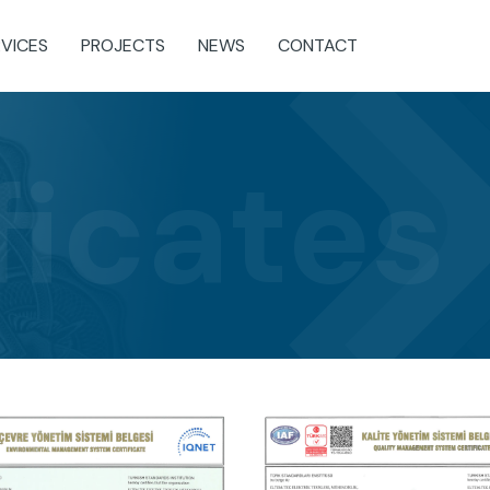
RVICES
PROJECTS
NEWS
CONTACT
ficates
b