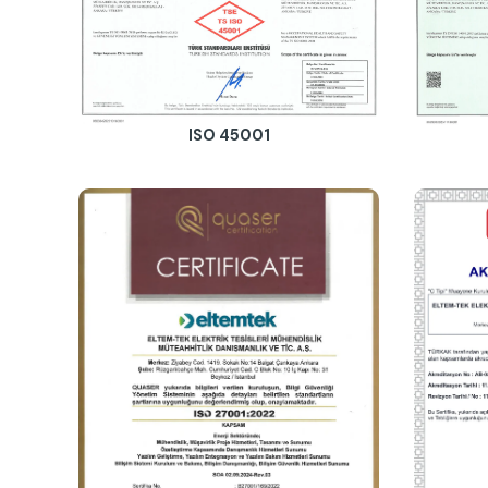
ISO 45001