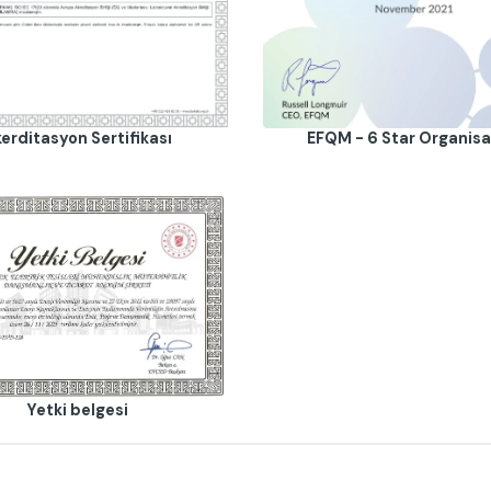
erditasyon Sertifikası
EFQM - 6 Star Organisa
Yetki belgesi