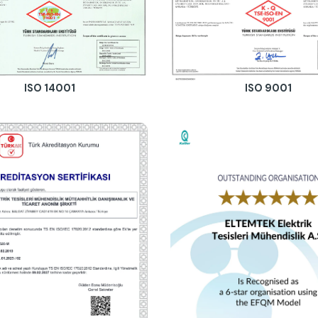
ISO 14001
ISO 9001