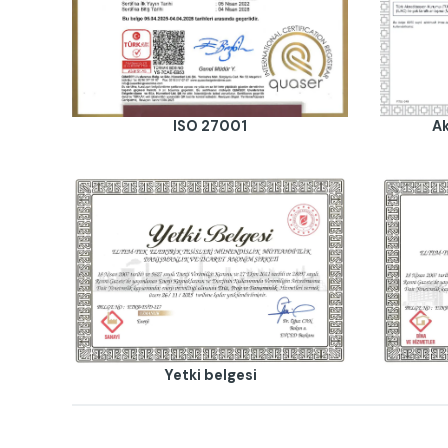
ISO 27001
Ak
Yetki belgesi