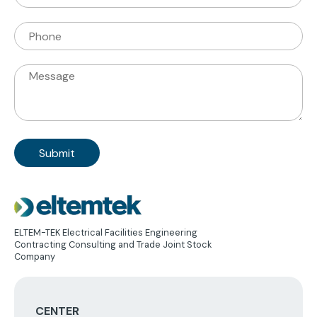
Mail
Phone
Message
Image
ELTEM-TEK Electrical Facilities Engineering
Contracting Consulting and Trade Joint Stock
Company
CENTER