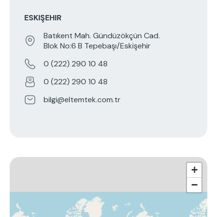
ESKIŞEHIR
Batıkent Mah. Gündüzökçün Cad.
Blok No:6 B Tepebaşı/Eskişehir
0 (222) 290 10 48
0 (222) 290 10 48
bilgi@eltemtek.com.tr
+
−