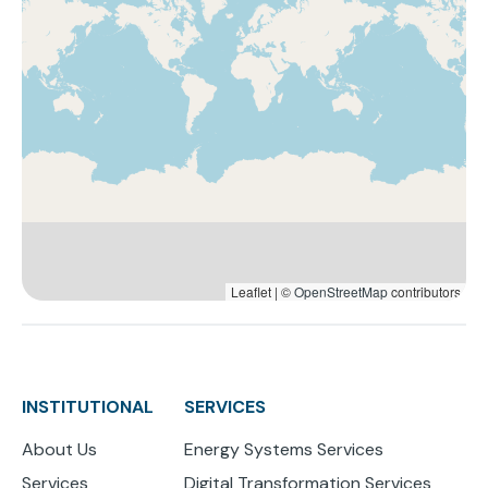
Leaflet | ©
OpenStreetMap
contributors
INSTITUTIONAL
SERVICES
About Us
Energy Systems Services
Services
Digital Transformation Services