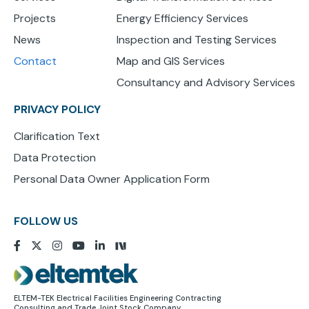
Projects
Energy Efficiency Services
News
Inspection and Testing Services
Contact
Map and GIS Services
Consultancy and Advisory Services
PRIVACY POLICY
Clarification Text
Data Protection
Personal Data Owner Application Form
FOLLOW US
Image
ELTEM-TEK Electrical Facilities Engineering Contracting
Consulting and Trade Joint Stock Company