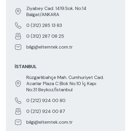
Ziyabey Cad. 1419.Sok. No:14
Balgat/ANKARA
0 (312) 285 13 83
0 (312) 287 08 25
bilgi@eltemtek.com.tr
İSTANBUL
Rüzgarlıbahçe Mah. Cumhuriyet Cad.
Acarlar Plaza C Blok No:10 İç Kapı
No:31 Beykoz/İstanbul
0 (212) 924 00 80
0 (212) 924 00 87
bilgi@eltemtek.com.tr